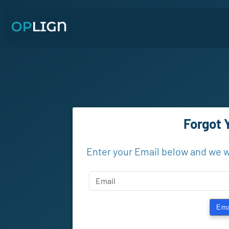
Forgot 
Enter your Email below and we w