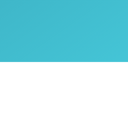
Copyright © Oplig